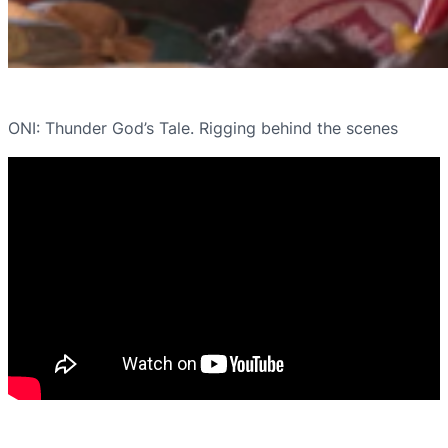
ONI: Thunder God’s Tale. Rigging behind the scenes