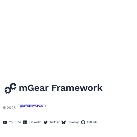
mgear-framework.com
© 2025 ·
YouTube
LinkedIn
Twitter
Bluesky
GitHub