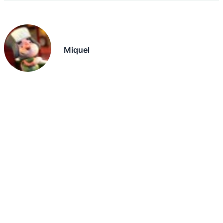
Miquel