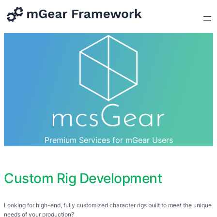
Premium Services for mGear Users
Custom Rig Development
Looking for high-end, fully customized character rigs built to meet the unique
needs of your production?