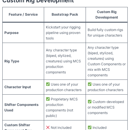
Custom Rig Development
Custom Rig
Feature / Service
Bootstrap Pack
Development
Kickstart your rigging
Build fully custom rigs
Purpose
pipeline using proven
for unique characters
tools
Any character type
Any character type
(biped, stylized,
(biped, stylized,
creatures) using
Rig Type
creatures) using MCS
Custom Components or
production
mix with MCS
components
components
Uses one of your
Uses one of your
Character Input
production characters
production characters
Proprietary MCS
Custom-developed
Shifter Components
production
or modified MCS
Used
components (not
components
public)
Custom Shifter
Not included
Included