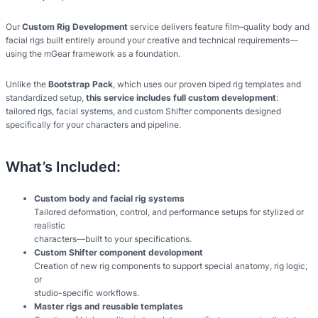
Our
Custom Rig Development
service delivers feature film–quality body and
facial rigs built entirely around your creative and technical requirements—
using the mGear framework as a foundation.
Unlike the
Bootstrap Pack
, which uses our proven biped rig templates and
standardized setup,
this service includes full custom development
:
tailored rigs, facial systems, and custom Shifter components designed
specifically for your characters and pipeline.
What’s Included:
Custom body and facial rig systems
Tailored deformation, control, and performance setups for stylized or
realistic
characters—built to your specifications.
Custom Shifter component development
Creation of new rig components to support special anatomy, rig logic,
or
studio-specific workflows.
Master rigs and reusable templates