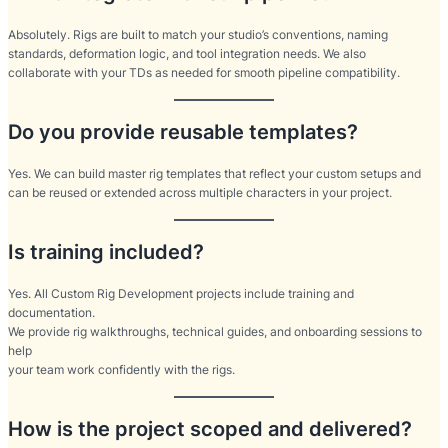
Absolutely. Rigs are built to match your studio’s conventions, naming
standards, deformation logic, and tool integration needs. We also
collaborate with your TDs as needed for smooth pipeline compatibility.
Do you provide reusable templates?
Yes. We can build master rig templates that reflect your custom setups and
can be reused or extended across multiple characters in your project.
Is training included?
Yes. All Custom Rig Development projects include training and
documentation.
We provide rig walkthroughs, technical guides, and onboarding sessions to
help
your team work confidently with the rigs.
How is the project scoped and delivered?