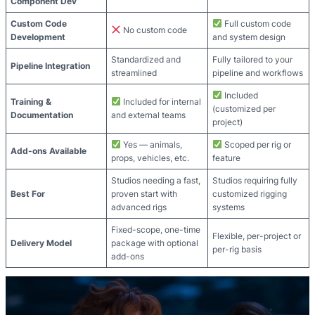
Component Dev
Custom Code
Full custom code
No custom code
Development
and system design
Standardized and
Fully tailored to your
Pipeline Integration
streamlined
pipeline and workflows
Included
Training &
Included for internal
(customized per
Documentation
and external teams
project)
Yes — animals,
Scoped per rig or
Add-ons Available
props, vehicles, etc.
feature
Studios needing a fast,
Studios requiring fully
Best For
proven start with
customized rigging
advanced rigs
systems
Fixed-scope, one-time
Flexible, per-project or
Delivery Model
package with optional
per-rig basis
add-ons