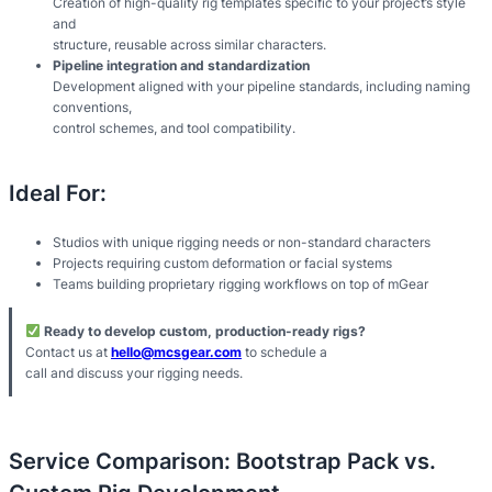
Creation of high-quality rig templates specific to your project’s style
and
structure, reusable across similar characters.
Pipeline integration and standardization
Development aligned with your pipeline standards, including naming
conventions,
control schemes, and tool compatibility.
Ideal For:
Studios with unique rigging needs or non-standard characters
Projects requiring custom deformation or facial systems
Teams building proprietary rigging workflows on top of mGear
Ready to develop custom, production-ready rigs?
Contact us at
hello@mcsgear.com
to schedule a
call and discuss your rigging needs.
Service Comparison: Bootstrap Pack vs.