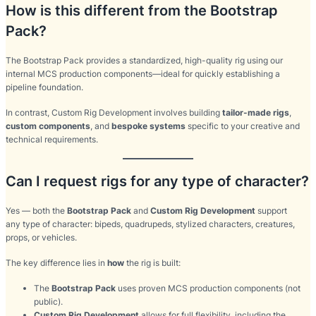
How is this different from the Bootstrap
Pack?
The Bootstrap Pack provides a standardized, high-quality rig using our
internal MCS production components—ideal for quickly establishing a
pipeline foundation.
In contrast, Custom Rig Development involves building
tailor-made rigs
,
custom components
, and
bespoke systems
specific to your creative and
technical requirements.
Can I request rigs for any type of character?
Yes — both the
Bootstrap Pack
and
Custom Rig Development
support
any type of character: bipeds, quadrupeds, stylized characters, creatures,
props, or vehicles.
The key difference lies in
how
the rig is built:
The
Bootstrap Pack
uses proven MCS production components (not
public).
Custom Rig Development
allows for full flexibility, including the