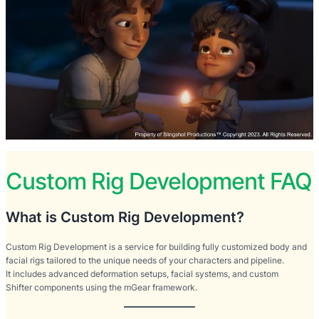
Custom Rig Development FAQ
What is Custom Rig Development?
Custom Rig Development is a service for building fully customized body and
facial rigs tailored to the unique needs of your characters and pipeline.
It includes advanced deformation setups, facial systems, and custom
Shifter components using the mGear framework.