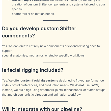
creation of custom Shifter components and systems tailored to your
specific
characters or animation needs.
Do you develop custom Shifter
components?
Yes. We can create entirely new components or extend existing ones to
support
special anatomies, mechanics, or studio-specific workflows.
Is facial rigging included?
Yes. We offer
custom facial rig systems
designed to fit your performance
style, control preferences, and production needs. We do
not
use FACS;
instead, we build rigs using deformers, joints, blendshapes, or hybrid setups
that match your artistic direction and animation workflow.
Will it integrate with our pipeline?