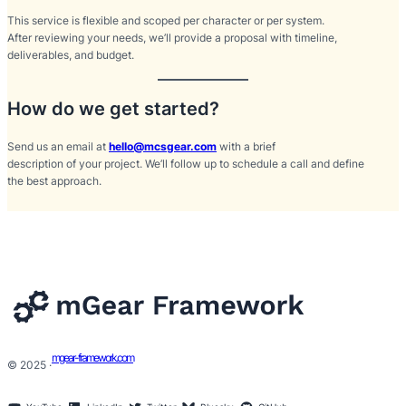
This service is flexible and scoped per character or per system.
After reviewing your needs, we’ll provide a proposal with timeline,
deliverables, and budget.
How do we get started?
Send us an email at
hello@mcsgear.com
with a brief
description of your project. We’ll follow up to schedule a call and define
the best approach.
mgear-framework.com
© 2025 ·